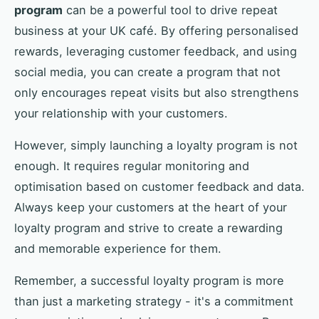
program
can be a powerful tool to drive repeat
business at your UK café. By offering personalised
rewards, leveraging customer feedback, and using
social media, you can create a program that not
only encourages repeat visits but also strengthens
your relationship with your customers.
However, simply launching a loyalty program is not
enough. It requires regular monitoring and
optimisation based on customer feedback and data.
Always keep your customers at the heart of your
loyalty program and strive to create a rewarding
and memorable experience for them.
Remember, a successful loyalty program is more
than just a marketing strategy - it's a commitment