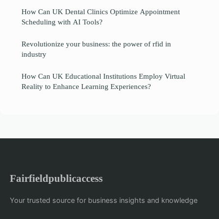
How Can UK Dental Clinics Optimize Appointment
Scheduling with AI Tools?
Revolutionize your business: the power of rfid in
industry
How Can UK Educational Institutions Employ Virtual
Reality to Enhance Learning Experiences?
Fairfieldpublicaccess
Your trusted source for business insights and knowledge