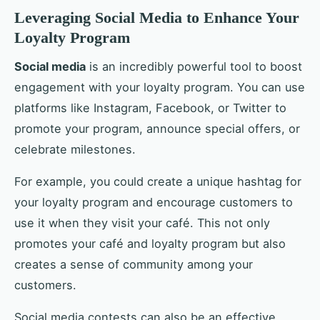
Leveraging Social Media to Enhance Your
Loyalty Program
Social media
is an incredibly powerful tool to boost
engagement with your loyalty program. You can use
platforms like Instagram, Facebook, or Twitter to
promote your program, announce special offers, or
celebrate milestones.
For example, you could create a unique hashtag for
your loyalty program and encourage customers to
use it when they visit your café. This not only
promotes your café and loyalty program but also
creates a sense of community among your
customers.
Social media contests can also be an effective