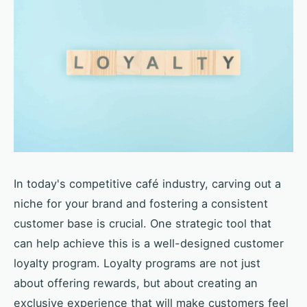
In today's competitive café industry, carving out a
niche for your brand and fostering a consistent
customer base is crucial. One strategic tool that
can help achieve this is a well-designed customer
loyalty program. Loyalty programs are not just
about offering rewards, but about creating an
exclusive experience that will make customers feel