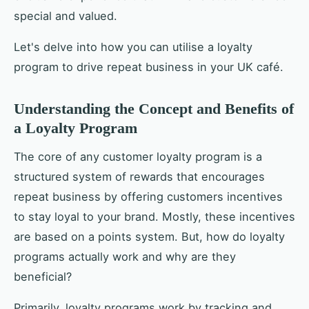
special and valued.
Let's delve into how you can utilise a loyalty
program to drive repeat business in your UK café.
Understanding the Concept and Benefits of
a Loyalty Program
The core of any customer loyalty program is a
structured system of rewards that encourages
repeat business by offering customers incentives
to stay loyal to your brand. Mostly, these incentives
are based on a points system. But, how do loyalty
programs actually work and why are they
beneficial?
Primarily, loyalty programs work by tracking and