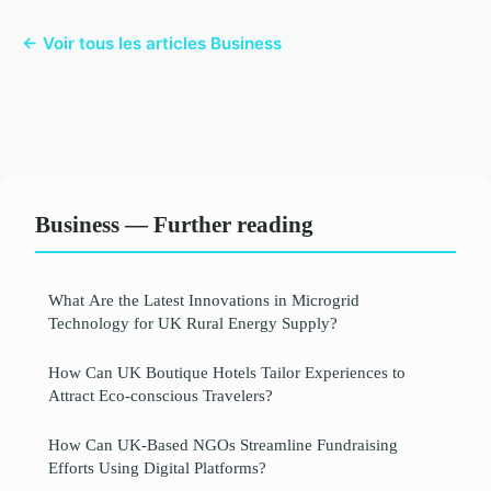
← Voir tous les articles Business
Business — Further reading
What Are the Latest Innovations in Microgrid
Technology for UK Rural Energy Supply?
How Can UK Boutique Hotels Tailor Experiences to
Attract Eco-conscious Travelers?
How Can UK-Based NGOs Streamline Fundraising
Efforts Using Digital Platforms?