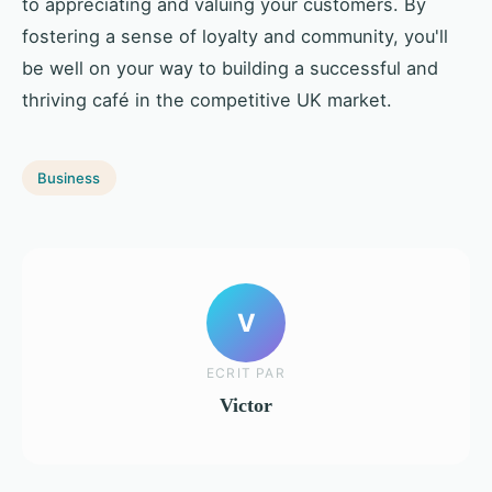
to appreciating and valuing your customers. By
fostering a sense of loyalty and community, you'll
be well on your way to building a successful and
thriving café in the competitive UK market.
Business
V
ECRIT PAR
Victor