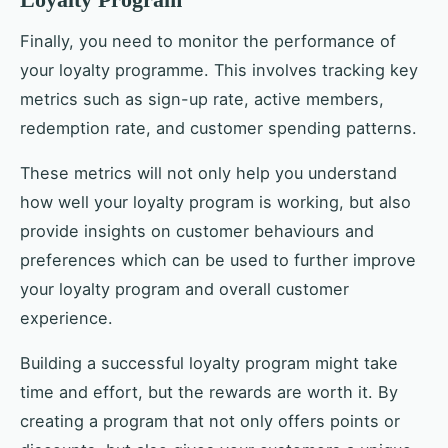
Finally, you need to monitor the performance of
your loyalty programme. This involves tracking key
metrics such as sign-up rate, active members,
redemption rate, and customer spending patterns.
These metrics will not only help you understand
how well your loyalty program is working, but also
provide insights on customer behaviours and
preferences which can be used to further improve
your loyalty program and overall customer
experience.
Building a successful loyalty program might take
time and effort, but the rewards are worth it. By
creating a program that not only offers points or