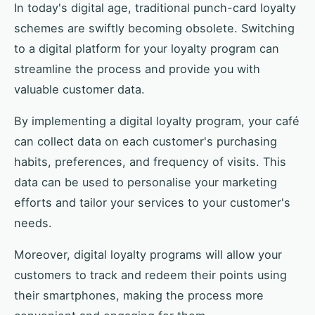
In today's digital age, traditional punch-card loyalty
schemes are swiftly becoming obsolete. Switching
to a digital platform for your loyalty program can
streamline the process and provide you with
valuable customer data.
By implementing a digital loyalty program, your café
can collect data on each customer's purchasing
habits, preferences, and frequency of visits. This
data can be used to personalise your marketing
efforts and tailor your services to your customer's
needs.
Moreover, digital loyalty programs will allow your
customers to track and redeem their points using
their smartphones, making the process more