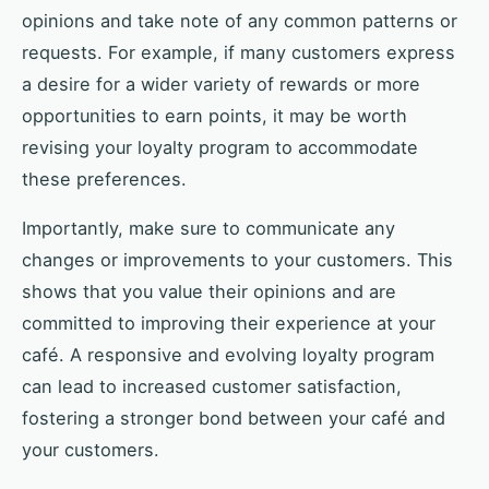
opinions and take note of any common patterns or
requests. For example, if many customers express
a desire for a wider variety of rewards or more
opportunities to earn points, it may be worth
revising your loyalty program to accommodate
these preferences.
Importantly, make sure to communicate any
changes or improvements to your customers. This
shows that you value their opinions and are
committed to improving their experience at your
café. A responsive and evolving loyalty program
can lead to increased customer satisfaction,
fostering a stronger bond between your café and
your customers.