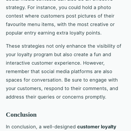
strategy. For instance, you could hold a photo
contest where customers post pictures of their
favourite menu items, with the most creative or
popular entry earning extra loyalty points.
These strategies not only enhance the visibility of
your loyalty program but also create a fun and
interactive customer experience. However,
remember that social media platforms are also
spaces for conversation. Be sure to engage with
your customers, respond to their comments, and
address their queries or concerns promptly.
Conclusion
In conclusion, a well-designed
customer loyalty