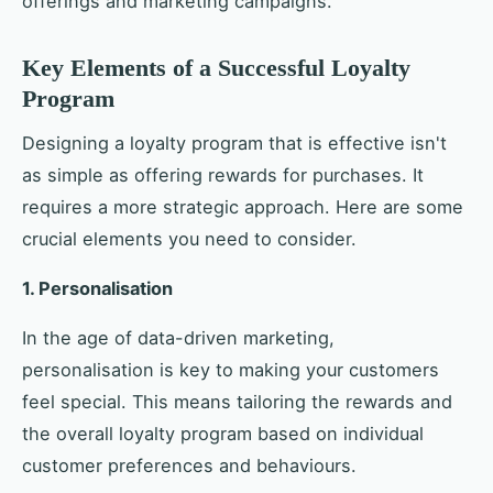
offerings and marketing campaigns.
Key Elements of a Successful Loyalty
Program
Designing a loyalty program that is effective isn't
as simple as offering rewards for purchases. It
requires a more strategic approach. Here are some
crucial elements you need to consider.
1. Personalisation
In the age of data-driven marketing,
personalisation is key to making your customers
feel special. This means tailoring the rewards and
the overall loyalty program based on individual
customer preferences and behaviours.