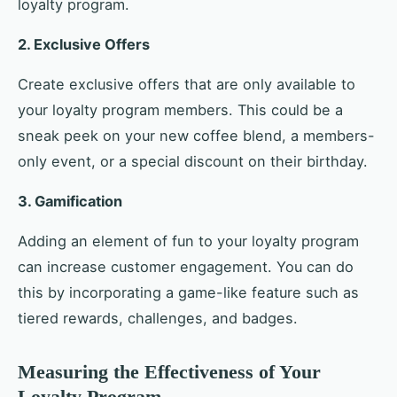
loyalty program.
2. Exclusive Offers
Create exclusive offers that are only available to
your loyalty program members. This could be a
sneak peek on your new coffee blend, a members-
only event, or a special discount on their birthday.
3. Gamification
Adding an element of fun to your loyalty program
can increase customer engagement. You can do
this by incorporating a game-like feature such as
tiered rewards, challenges, and badges.
Measuring the Effectiveness of Your
Loyalty Program