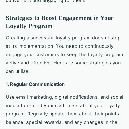
convenient and engaging for them.
Strategies to Boost Engagement in Your
Loyalty Program
Creating a successful loyalty program doesn't stop
at its implementation. You need to continuously
engage your customers to keep the loyalty program
active and effective. Here are some strategies you
can utilise.
1. Regular Communication
Use email marketing, digital notifications, and social
media to remind your customers about your loyalty
program. Regularly update them about their points
balance, special rewards, and any changes in the