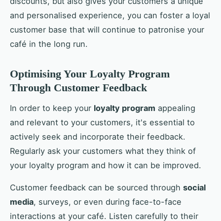
discounts, but also gives your customers a unique
and personalised experience, you can foster a loyal
customer base that will continue to patronise your
café in the long run.
Optimising Your Loyalty Program
Through Customer Feedback
In order to keep your
loyalty program
appealing
and relevant to your customers, it's essential to
actively seek and incorporate their feedback.
Regularly ask your customers what they think of
your loyalty program and how it can be improved.
Customer feedback can be sourced through
social
media
, surveys, or even during face-to-face
interactions at your café. Listen carefully to their