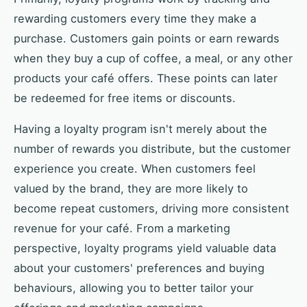
rewarding customers every time they make a
purchase. Customers gain points or earn rewards
when they buy a cup of coffee, a meal, or any other
products your café offers. These points can later
be redeemed for free items or discounts.
Having a loyalty program isn't merely about the
number of rewards you distribute, but the customer
experience you create. When customers feel
valued by the brand, they are more likely to
become repeat customers, driving more consistent
revenue for your café. From a marketing
perspective, loyalty programs yield valuable data
about your customers' preferences and buying
behaviours, allowing you to better tailor your