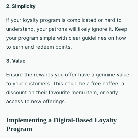
2. Simplicity
If your loyalty program is complicated or hard to
understand, your patrons will likely ignore it. Keep
your program simple with clear guidelines on how
to earn and redeem points.
3. Value
Ensure the rewards you offer have a genuine value
to your customers. This could be a free coffee, a
discount on their favourite menu item, or early
access to new offerings.
Implementing a Digital-Based Loyalty
Program