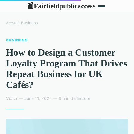
Fairfieldpublicaccess
📰
Accueil
›
Business
BUSINESS
How to Design a Customer
Loyalty Program That Drives
Repeat Business for UK
Cafés?
Victor — June 11, 2024 — 6 min de lecture